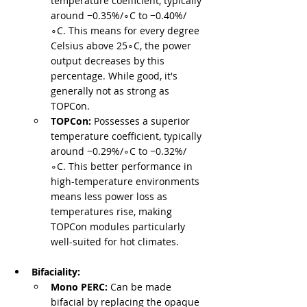
temperature coefficient, typically 
around −0.35%/∘C to −0.40%/
∘C. This means for every degree 
Celsius above 25∘C, the power 
output decreases by this 
percentage. While good, it's 
generally not as strong as 
TOPCon.
TOPCon:
 Possesses a superior 
temperature coefficient, typically 
around −0.29%/∘C to −0.32%/
∘C. This better performance in 
high-temperature environments 
means less power loss as 
temperatures rise, making 
TOPCon modules particularly 
well-suited for hot climates.
Bifaciality:
Mono PERC:
 Can be made 
bifacial by replacing the opaque 