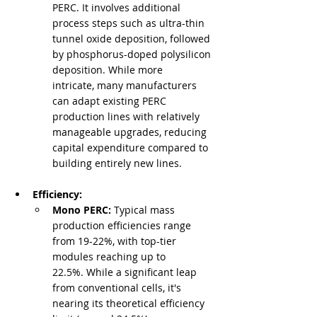
PERC. It involves additional 
process steps such as ultra-thin 
tunnel oxide deposition, followed 
by phosphorus-doped polysilicon 
deposition. While more 
intricate, many manufacturers 
can adapt existing PERC 
production lines with relatively 
manageable upgrades, reducing 
capital expenditure compared to 
building entirely new lines.
Efficiency:
Mono PERC:
 Typical mass 
production efficiencies range 
from 19-22%, with top-tier 
modules reaching up to 
22.5%. While a significant leap 
from conventional cells, it's 
nearing its theoretical efficiency 