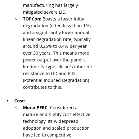
manufacturing has largely 
mitigated severe LID.
TOPCon:
 Boasts a lower initial 
degradation (often less than 1%) 
and a significantly lower annual 
linear degradation rate, typically 
around 0.25% to 0.4% per year 
over 30 years. This means more 
power output over the panel's 
lifetime. N-type silicon's inherent 
resistance to LID and PID 
(Potential Induced Degradation) 
contributes to this.
Cost:
Mono PERC:
 Considered a 
mature and highly cost-effective 
technology. Its widespread 
adoption and scaled production 
have led to competitive 