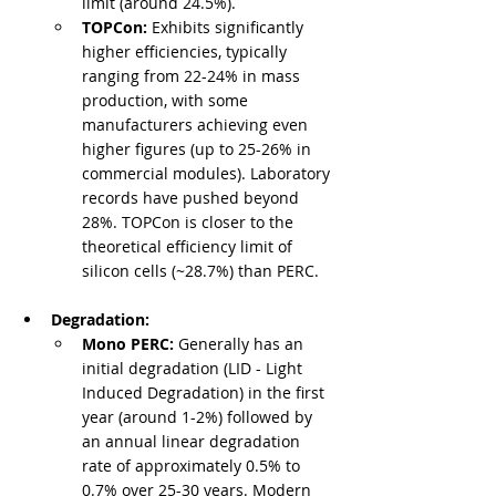
limit (around 24.5%).
TOPCon:
 Exhibits significantly 
higher efficiencies, typically 
ranging from 22-24% in mass 
production, with some 
manufacturers achieving even 
higher figures (up to 25-26% in 
commercial modules). Laboratory 
records have pushed beyond 
28%. TOPCon is closer to the 
theoretical efficiency limit of 
silicon cells (~28.7%) than PERC.
Degradation:
Mono PERC:
 Generally has an 
initial degradation (LID - Light 
Induced Degradation) in the first 
year (around 1-2%) followed by 
an annual linear degradation 
rate of approximately 0.5% to 
0.7% over 25-30 years. Modern 