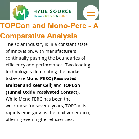
TOPCon and Mono-Perc - A
Comparative Analysis
The solar industry is in a constant state 
of innovation, with manufacturers 
continually pushing the boundaries of 
efficiency and performance. Two leading 
technologies dominating the market 
today are 
Mono PERC (Passivated 
Emitter and Rear Cell)
 and 
TOPCon 
(Tunnel Oxide Passivated Contact)
. 
While Mono PERC has been the 
workhorse for several years, TOPCon is 
rapidly emerging as the next generation, 
offering even higher efficiencies.