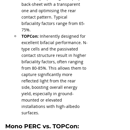
back-sheet with a transparent 
one and optimising the rear 
contact pattern. Typical 
bifaciality factors range from 65-
75%.
TOPCon:
 Inherently designed for 
excellent bifacial performance. N-
type cells and the passivated 
contact structure result in higher 
bifaciality factors, often ranging 
from 80-85%. This allows them to 
capture significantly more 
reflected light from the rear 
side, boosting overall energy 
yield, especially in ground-
mounted or elevated 
installations with high-albedo 
surfaces.
Mono PERC vs. TOPCon: 