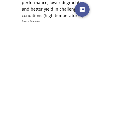
performance, lower degradation, 
and better yield in challenging 
conditions (high temperatures, 
low light).
You are willing to pay a slightly 
higher upfront cost for superior 
long-term returns and cutting-
edge technology.
In summary, while Mono PERC has been a 
game-changer and remains a strong 
choice, 
TOPCon is the more advanced 
technology
, offering higher efficiencies, 
lower degradation, and better 
performance across various 
environmental conditions. 
As manufacturing scales, TOPCon is 
expected to become the dominant 
technology, offering increasingly 