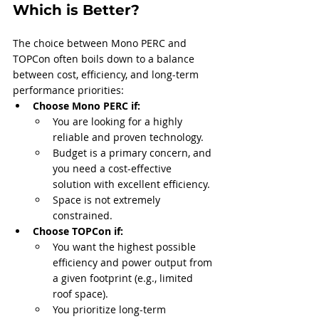
Which is Better?
The choice between Mono PERC and 
TOPCon often boils down to a balance 
between cost, efficiency, and long-term 
performance priorities:
Choose Mono PERC if:
You are looking for a highly 
reliable and proven technology.
Budget is a primary concern, and 
you need a cost-effective 
solution with excellent efficiency.
Space is not extremely 
constrained.
Choose TOPCon if:
You want the highest possible 
efficiency and power output from 
a given footprint (e.g., limited 
roof space).
You prioritize long-term 