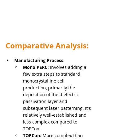
Comparative Analysis:
Manufacturing Process:
Mono PERC:
 Involves adding a 
few extra steps to standard 
monocrystalline cell 
production, primarily the 
deposition of the dielectric 
passivation layer and 
subsequent laser patterning. It's 
relatively well-established and 
less complex compared to 
TOPCon.
TOPCon:
 More complex than 