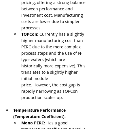
pricing, offering a strong balance 
between performance and 
investment cost. Manufacturing 
costs are lower due to simpler 
processes.
TOPCon:
 Currently has a slightly 
higher manufacturing cost than 
PERC due to the more complex 
process steps and the use of N-
type wafers (which are 
historically more expensive). This 
translates to a slightly higher 
initial module 
price. However, the cost gap is 
rapidly narrowing as TOPCon 
production scales up.
Temperature Performance 
(Temperature Coefficient):
Mono PERC:
 Has a good 