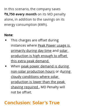
In this scenario, the company saves 
₹8,750 every month
 on its MD penalty 
alone, in addition to the savings on its 
energy consumption (kWh).
Note:
This charges are offset during 
instances where 
Peak Power usage is 
primarily during day time
 and 
solar 
production is high enough to offset 
this extra peak demand.
When 
peak power demand is during 
non-solar production hours
 or d
uring 
cloudy conditions where solar 
production is lower than the peak 
shaving required 
, MD Penalty will 
not be offset.
Conclusion: Solar's True 