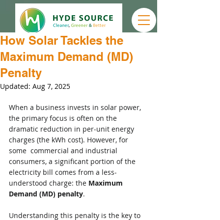
How Solar Tackles the
Maximum Demand (MD)
Penalty
Updated:
Aug 7, 2025
When a business invests in solar power, 
the primary focus is often on the 
dramatic reduction in per-unit energy 
charges (the kWh cost). However, for 
some  commercial and industrial 
consumers, a significant portion of the 
electricity bill comes from a less-
understood charge: the 
Maximum 
Demand (MD) penalty
.
Understanding this penalty is the key to 