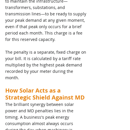
to maintain the infrastructure—
transformers, substations, and 
transmission lines—to be ready to supply 
your peak demand at any given moment, 
even if that peak only occurs for a brief 
period each month. This charge is a fee 
for this reserved capacity.
The penalty is a separate, fixed charge on 
your bill. It is calculated by a tariff rate  
multiplied by the highest peak demand 
recorded by your meter during the 
month.
How Solar Acts as a 
Strategic Shield Against MD
The brilliant synergy between solar 
power and MD penalties lies in the 
timing. A business's peak energy 
consumption almost always occurs 
during the day, when machinery is 