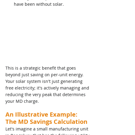
have been without solar.
This is a strategic benefit that goes 
beyond just saving on per-unit energy. 
Your solar system isn't just generating 
free electricity; it's actively managing and 
reducing the very peak that determines 
your MD charge.
An Illustrative Example: 
The MD Savings Calculation
Let's imagine a small manufacturing unit 