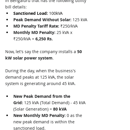
in Bengaluru that has the following utility 
bill details:
Sanctioned Load: 
100kVA
Peak Demand Without Solar:
 125 kVA
MD Penalty Tariff Rate:
 ₹250/kVA
Monthly MD Penalty:
 25 kVA x 
₹250/kVA = 
6,250 Rs.
Now, let's say the company installs a 
50 
kW solar power system
.
During the day, when the business's 
demand peaks at 125 kVA, the solar 
system is generating around 45 kVA.
New Peak Demand from the 
Grid:
 125 kVA (Total Demand) - 45 kVA 
(Solar Generation) = 
80 kVA
New Monthly MD Penalty:
 0 as the 
new peak demand is within the 
sanctioned load.