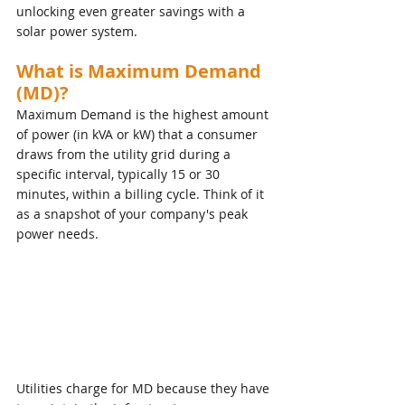
unlocking even greater savings with a 
solar power system.
What is Maximum Demand 
(MD)?
Maximum Demand is the highest amount 
of power (in kVA or kW) that a consumer 
draws from the utility grid during a 
specific interval, typically 15 or 30 
minutes, within a billing cycle. Think of it 
as a snapshot of your company's peak 
power needs.
Utilities charge for MD because they have 