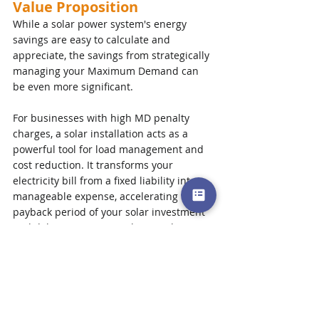
Value Proposition
While a solar power system's energy 
savings are easy to calculate and 
appreciate, the savings from strategically 
managing your Maximum Demand can 
be even more significant. 
For businesses with high MD penalty 
charges, a solar installation acts as a 
powerful tool for load management and 
cost reduction. It transforms your 
electricity bill from a fixed liability into a 
manageable expense, accelerating the 
payback period of your solar investment 
and delivering a more robust and 
predictable return.
Ready to go solar? We're here to help! 