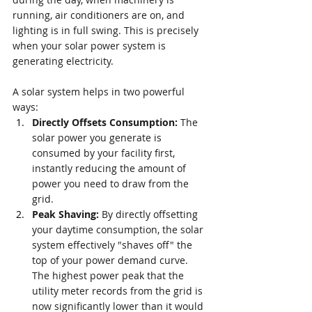
running, air conditioners are on, and 
lighting is in full swing. This is precisely 
when your solar power system is 
generating electricity.
A solar system helps in two powerful 
ways:
Directly Offsets Consumption:
 The 
solar power you generate is 
consumed by your facility first, 
instantly reducing the amount of 
power you need to draw from the 
grid.
Peak Shaving:
 By directly offsetting 
your daytime consumption, the solar 
system effectively "shaves off" the 
top of your power demand curve. 
The highest power peak that the 
utility meter records from the grid is 
now significantly lower than it would 