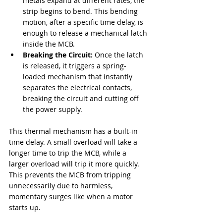
metals expand at different rates, the 
strip begins to bend. This bending 
motion, after a specific time delay, is 
enough to release a mechanical latch 
inside the MCB.
Breaking the Circuit:
 Once the latch 
is released, it triggers a spring-
loaded mechanism that instantly 
separates the electrical contacts, 
breaking the circuit and cutting off 
the power supply.
This thermal mechanism has a built-in 
time delay. A small overload will take a 
longer time to trip the MCB, while a 
larger overload will trip it more quickly. 
This prevents the MCB from tripping 
unnecessarily due to harmless, 
momentary surges like when a motor 
starts up.