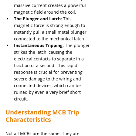
massive current creates a powerful 
magnetic field around the coil.
The Plunger and Latch:
 This 
magnetic force is strong enough to 
instantly pull a small metal plunger 
connected to the mechanical latch.
Instantaneous Tripping:
 The plunger 
strikes the latch, causing the 
electrical contacts to separate in a 
fraction of a second. This rapid 
response is crucial for preventing 
severe damage to the wiring and 
connected devices, which can be 
ruined by even a very brief short 
circuit.
Understanding MCB Trip 
Characteristics
Not all MCBs are the same. They are 