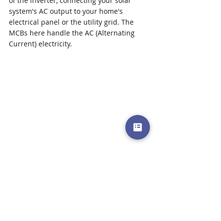
of the inverter, connecting your solar 
system's AC output to your home's 
electrical panel or the utility grid. The 
MCBs here handle the AC (Alternating 
Current) electricity.
Inverter and Appliance 
Protection:
 After the inverter 