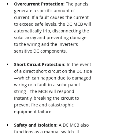
Overcurrent Protection:
 The panels 
generate a specific amount of 
current. If a fault causes the current 
to exceed safe levels, the DC MCB will 
automatically trip, disconnecting the 
solar array and preventing damage 
to the wiring and the inverter's 
sensitive DC components.
Short Circuit Protection:
 In the event 
of a direct short circuit on the DC side
—which can happen due to damaged 
wiring or a fault in a solar panel 
string—the MCB will respond 
instantly, breaking the circuit to 
prevent fire and catastrophic 
equipment failure.
Safety and Isolation:
 A DC MCB also 
functions as a manual switch. It 