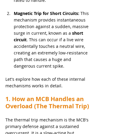
rated to handle.
Magnetic Trip for Short Circuits:
 This 
mechanism provides instantaneous 
protection against a sudden, massive 
surge in current, known as a 
short 
circuit
. This can occur if a live wire 
accidentally touches a neutral wire, 
creating an extremely low-resistance 
path that causes a huge and 
dangerous current spike.
Let's explore how each of these internal 
mechanisms works in detail.
1. How an MCB Handles an 
Overload (The Thermal Trip)
The thermal trip mechanism is the MCB's 
primary defense against a sustained 
overcurrent. It is a slow-acting but 