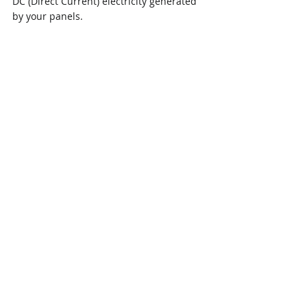
DC (Direct Current) electricity generated 
by your panels.