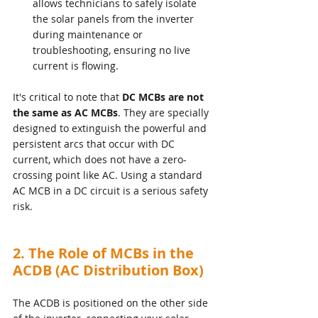
allows technicians to safely isolate 
the solar panels from the inverter 
during maintenance or 
troubleshooting, ensuring no live 
current is flowing.
It's critical to note that 
DC MCBs are not 
the same as AC MCBs
. They are specially 
designed to extinguish the powerful and 
persistent arcs that occur with DC 
current, which does not have a zero-
crossing point like AC. Using a standard 
AC MCB in a DC circuit is a serious safety 
risk.
2. The Role of MCBs in the 
ACDB (AC Distribution Box)
The ACDB is positioned on the other side 