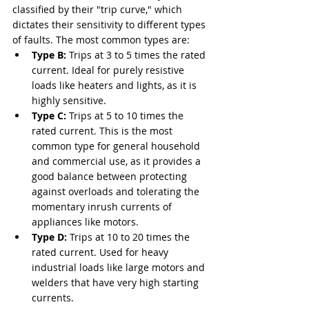
classified by their "trip curve," which 
dictates their sensitivity to different types 
of faults. The most common types are:
Type B:
 Trips at 3 to 5 times the rated 
current. Ideal for purely resistive 
loads like heaters and lights, as it is 
highly sensitive.
Type C:
 Trips at 5 to 10 times the 
rated current. This is the most 
common type for general household 
and commercial use, as it provides a 
good balance between protecting 
against overloads and tolerating the 
momentary inrush currents of 
appliances like motors.
Type D:
 Trips at 10 to 20 times the 
rated current. Used for heavy 
industrial loads like large motors and 
welders that have very high starting 
currents.