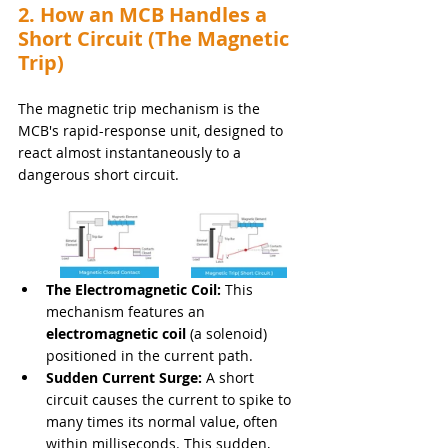
2. How an MCB Handles a 
Short Circuit (The Magnetic 
Trip)
The magnetic trip mechanism is the 
MCB's rapid-response unit, designed to 
react almost instantaneously to a 
dangerous short circuit.
The Electromagnetic Coil:
 This 
mechanism features an 
electromagnetic coil
 (a solenoid) 
positioned in the current path.
Sudden Current Surge:
 A short 
circuit causes the current to spike to 
many times its normal value, often 
within milliseconds. This sudden, 