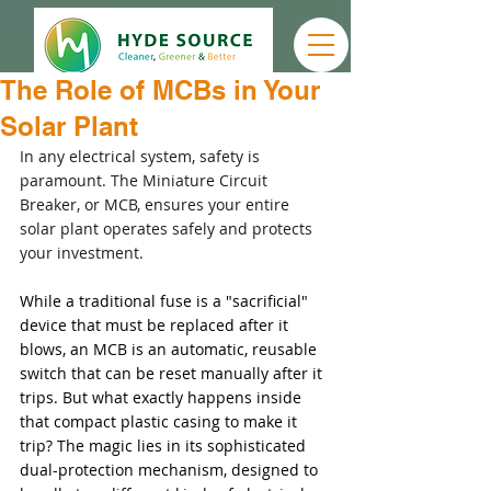
The Role of MCBs in Your
Solar Plant
In any electrical system, safety is 
paramount. The Miniature Circuit 
Breaker, or MCB, ensures your entire 
solar plant operates safely and protects 
your investment.
While a traditional fuse is a "sacrificial" 
device that must be replaced after it 
blows, an MCB is an automatic, reusable 
switch that can be reset manually after it 
trips. But what exactly happens inside 
that compact plastic casing to make it 
trip? The magic lies in its sophisticated 
dual-protection mechanism, designed to 