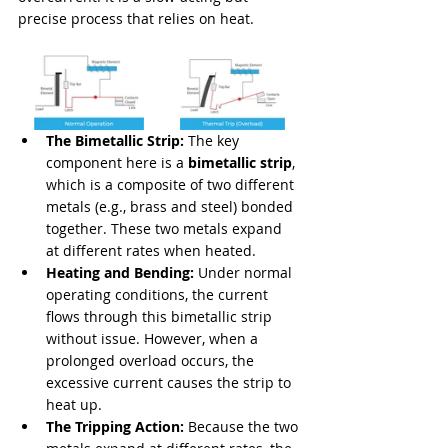
precise process that relies on heat.
The Bimetallic Strip:
 The key 
component here is a 
bimetallic strip
, 
which is a composite of two different 
metals (e.g., brass and steel) bonded 
together. These two metals expand 
at different rates when heated.
Heating and Bending:
 Under normal 
operating conditions, the current 
flows through this bimetallic strip 
without issue. However, when a 
prolonged overload occurs, the 
excessive current causes the strip to 
heat up.
The Tripping Action:
 Because the two 