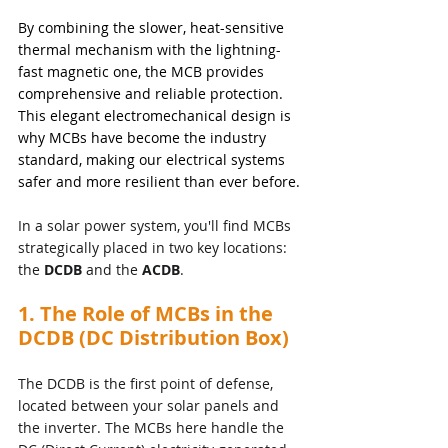
By combining the slower, heat-sensitive 
thermal mechanism with the lightning-
fast magnetic one, the MCB provides 
comprehensive and reliable protection. 
This elegant electromechanical design is 
why MCBs have become the industry 
standard, making our electrical systems 
safer and more resilient than ever before.
In a solar power system, you'll find MCBs 
strategically placed in two key locations: 
the 
DCDB
 and the 
ACDB
.
1. The Role of MCBs in the 
DCDB (DC Distribution Box)
The DCDB is the first point of defense, 
located between your solar panels and 
the inverter. The MCBs here handle the 