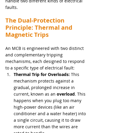
handle two different kinds of electrical 
faults.
The Dual-Protection 
Principle: Thermal and 
Magnetic Trips
An MCB is engineered with two distinct 
and complementary tripping 
mechanisms, each designed to respond 
to a specific type of electrical fault:
Thermal Trip for Overloads:
 This 
mechanism protects against a 
gradual, prolonged increase in 
current, known as an 
overload
. This 
happens when you plug too many 
high-power devices (like an air 
conditioner and a water heater) into 
a single circuit, causing it to draw 
more current than the wires are 