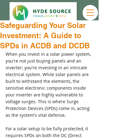
Safeguarding Your Solar
Investment: A Guide to
SPDs in ACDB and DCDB
When you invest in a solar power system, 
you're not just buying panels and an 
inverter; you're investing in an intricate 
electrical system. While solar panels are 
built to withstand the elements, the 
sensitive electronic components inside 
your inverter are highly vulnerable to 
voltage surges. This is where Surge 
Protection Devices (SPDs) come in, acting 
as the system's vital defense.
For a solar setup to be fully protected, it 
requires SPDs on both the DC (Direct 