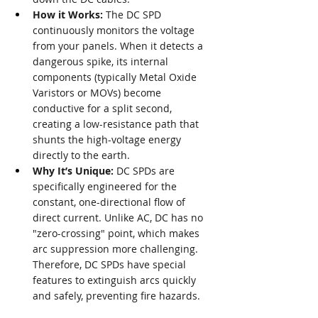
How it Works:
 The DC SPD 
continuously monitors the voltage 
from your panels. When it detects a 
dangerous spike, its internal 
components (typically Metal Oxide 
Varistors or MOVs) become 
conductive for a split second, 
creating a low-resistance path that 
shunts the high-voltage energy 
directly to the earth.
Why It’s Unique:
 DC SPDs are 
specifically engineered for the 
constant, one-directional flow of 
direct current. Unlike AC, DC has no 
"zero-crossing" point, which makes 
arc suppression more challenging. 
Therefore, DC SPDs have special 
features to extinguish arcs quickly 
and safely, preventing fire hazards.