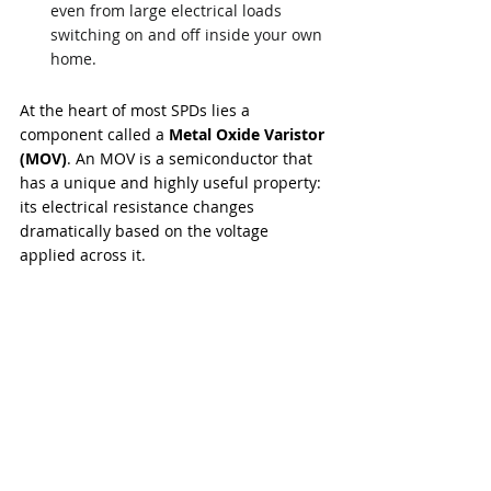
even from large electrical loads 
switching on and off inside your own 
home.
At the heart of most SPDs lies a 
component called a 
Metal Oxide Varistor 
(MOV)
. An MOV is a semiconductor that 
has a unique and highly useful property: 
its electrical resistance changes 
dramatically based on the voltage 
applied across it.