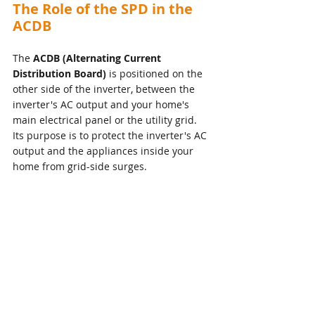
The Role of the SPD in the 
ACDB
The 
ACDB (Alternating Current 
Distribution Board)
 is positioned on the 
other side of the inverter, between the 
inverter's AC output and your home's 
main electrical panel or the utility grid. 
Its purpose is to protect the inverter's AC 
output and the appliances inside your 
home from grid-side surges.