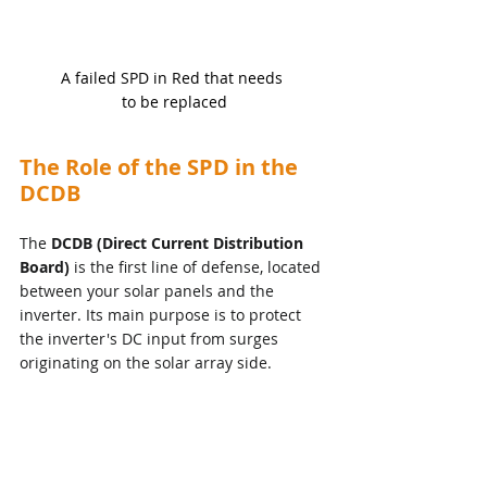
A failed SPD in Red that needs 
to be replaced
The Role of the SPD in the 
DCDB
The 
DCDB (Direct Current Distribution 
Board)
 is the first line of defense, located 
between your solar panels and the 
inverter. Its main purpose is to protect 
the inverter's DC input from surges 
originating on the solar array side.