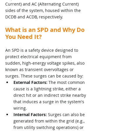
Current) and AC (Alternating Current) 
sides of the system, housed within the 
DCDB and ACDB, respectively.
What is an SPD and Why Do 
You Need It?
An SPD is a safety device designed to 
protect electrical equipment from 
sudden, high-energy voltage spikes, also 
known as transient overvoltages or 
surges. These surges can be caused by:
External Factors:
 The most common 
cause is a lightning strike, either a 
direct hit or an indirect strike nearby 
that induces a surge in the system's 
wiring.
Internal Factors:
 Surges can also be 
generated from within the grid (e.g., 
from utility switching operations) or 