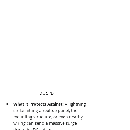
DC SPD
What it Protects Against:
 A lightning 
strike hitting a rooftop panel, the 
mounting structure, or even nearby 
wiring can send a massive surge 
down the DC cables.