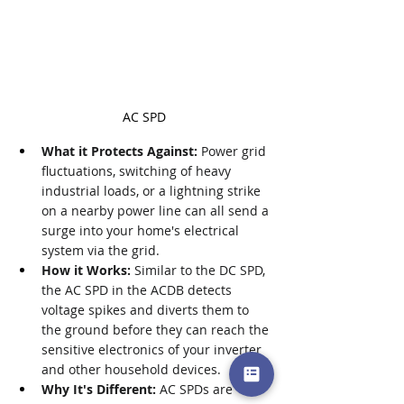
AC SPD
What it Protects Against:
 Power grid 
fluctuations, switching of heavy 
industrial loads, or a lightning strike 
on a nearby power line can all send a 
surge into your home's electrical 
system via the grid.
How it Works:
 Similar to the DC SPD, 
the AC SPD in the ACDB detects 
voltage spikes and diverts them to 
the ground before they can reach the 
sensitive electronics of your inverter 
and other household devices.
Why It's Different:
 AC SPDs are 