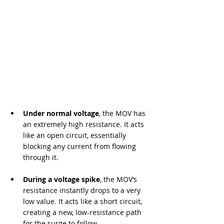
Under normal voltage
, the MOV has 
an extremely high resistance. It acts 
like an open circuit, essentially 
blocking any current from flowing 
through it.
During a voltage spike
, the MOV’s 
resistance instantly drops to a very 
low value. It acts like a short circuit, 
creating a new, low-resistance path 
for the surge to follow.