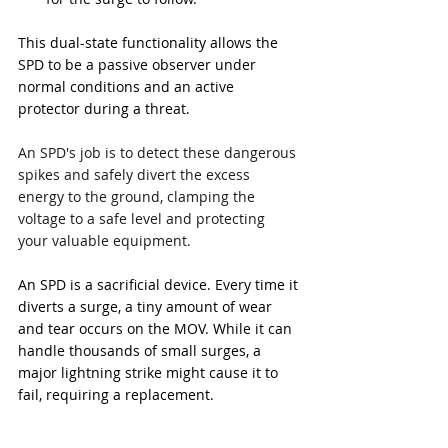
This dual-state functionality allows the 
SPD to be a passive observer under 
normal conditions and an active 
protector during a threat.
An SPD's job is to detect these dangerous 
spikes and safely divert the excess 
energy to the ground, clamping the 
voltage to a safe level and protecting 
your valuable equipment.
An SPD is a sacrificial device. Every time it 
diverts a surge, a tiny amount of wear 
and tear occurs on the MOV. While it can 
handle thousands of small surges, a 
major lightning strike might cause it to 
fail, requiring a replacement.