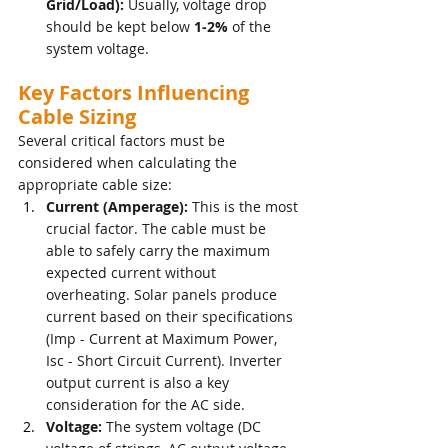
Grid/Load):
 Usually, voltage drop 
should be kept below 
1-2%
 of the 
system voltage.
Key Factors Influencing 
Cable Sizing
Several critical factors must be 
considered when calculating the 
appropriate cable size:
Current (Amperage):
 This is the most 
crucial factor. The cable must be 
able to safely carry the maximum 
expected current without 
overheating. Solar panels produce 
current based on their specifications 
(Imp - Current at Maximum Power, 
Isc - Short Circuit Current). Inverter 
output current is also a key 
consideration for the AC side.
Voltage:
 The system voltage (DC 