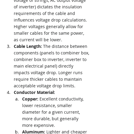
voltage of strings, AC output voltage 
of inverter) dictates the insulation 
requirements of the cable and 
influences voltage drop calculations. 
Higher voltages generally allow for 
smaller cables for the same power, 
as current will be lower.
Cable Length:
 The distance between 
components (panels to combiner box, 
combiner box to inverter, inverter to 
main electrical panel) directly 
impacts voltage drop. Longer runs 
require thicker cables to maintain 
acceptable voltage drop limits.
Conductor Material:
Copper:
 Excellent conductivity, 
lower resistance, smaller 
diameter for a given current, 
more durable, but generally 
more expensive.
Aluminum:
 Lighter and cheaper 