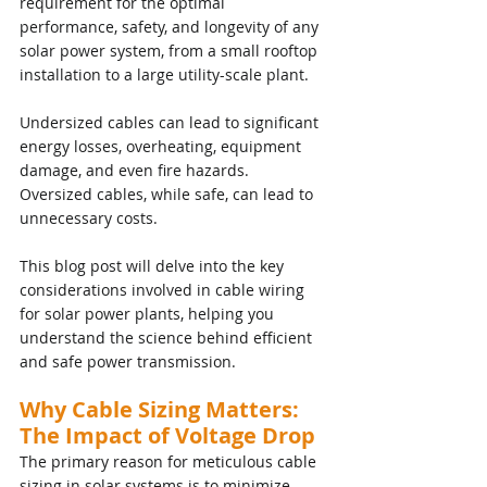
requirement for the optimal 
performance, safety, and longevity of any 
solar power system, from a small rooftop 
installation to a large utility-scale plant. 
Undersized cables can lead to significant 
energy losses, overheating, equipment 
damage, and even fire hazards. 
Oversized cables, while safe, can lead to 
unnecessary costs.
This blog post will delve into the key 
considerations involved in cable wiring 
for solar power plants, helping you 
understand the science behind efficient 
and safe power transmission.
Why Cable Sizing Matters: 
The Impact of Voltage Drop
The primary reason for meticulous cable 
sizing in solar systems is to minimize 