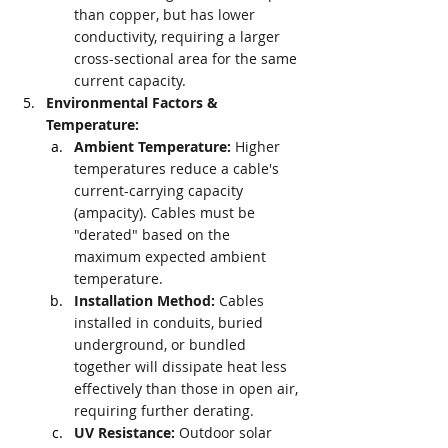
than copper, but has lower 
conductivity, requiring a larger 
cross-sectional area for the same 
current capacity.
Environmental Factors & 
Temperature:
Ambient Temperature:
 Higher 
temperatures reduce a cable's 
current-carrying capacity 
(ampacity). Cables must be 
"derated" based on the 
maximum expected ambient 
temperature.
Installation Method:
 Cables 
installed in conduits, buried 
underground, or bundled 
together will dissipate heat less 
effectively than those in open air, 
requiring further derating.
UV Resistance:
 Outdoor solar 