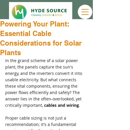
Powering Your Plant:
Essential Cable
Considerations for Solar
Plants
In the grand scheme of a solar power 
plant, the panels capture the sun's 
energy, and the inverters convert it into 
usable electricity. But what connects 
these vital components, ensuring the 
power flows efficiently and safely? The 
answer lies in the often-overlooked, yet 
critically important, 
cables and wiring
.
Proper cable sizing is not just a 
recommendation; it's a fundamental 