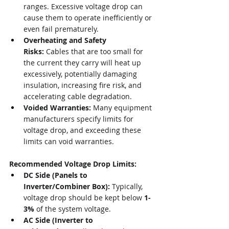
ranges. Excessive voltage drop can 
cause them to operate inefficiently or 
even fail prematurely.
Overheating and Safety 
Risks:
 Cables that are too small for 
the current they carry will heat up 
excessively, potentially damaging 
insulation, increasing fire risk, and 
accelerating cable degradation.
Voided Warranties:
 Many equipment 
manufacturers specify limits for 
voltage drop, and exceeding these 
limits can void warranties.
Recommended Voltage Drop Limits:
DC Side (Panels to 
Inverter/Combiner Box):
 Typically, 
voltage drop should be kept below 
1-
3%
 of the system voltage.
AC Side (Inverter to 