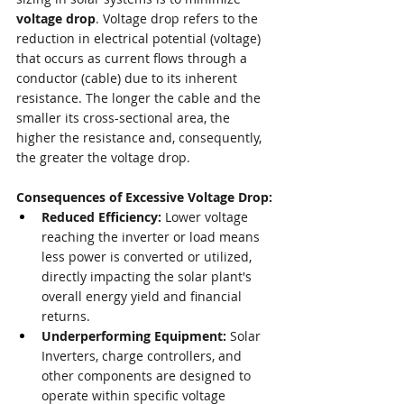
voltage drop
. Voltage drop refers to the 
reduction in electrical potential (voltage) 
that occurs as current flows through a 
conductor (cable) due to its inherent 
resistance. The longer the cable and the 
smaller its cross-sectional area, the 
higher the resistance and, consequently, 
the greater the voltage drop.
Consequences of Excessive Voltage Drop:
Reduced Efficiency:
 Lower voltage 
reaching the inverter or load means 
less power is converted or utilized, 
directly impacting the solar plant's 
overall energy yield and financial 
returns.
Underperforming Equipment:
 Solar 
Inverters, charge controllers, and 
other components are designed to 
operate within specific voltage 