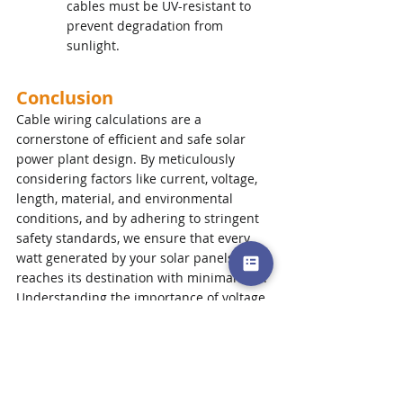
cables must be UV-resistant to 
prevent degradation from 
sunlight.
Conclusion
Cable wiring calculations are a 
cornerstone of efficient and safe solar 
power plant design. By meticulously 
considering factors like current, voltage, 
length, material, and environmental 
conditions, and by adhering to stringent 
safety standards, we ensure that every 
watt generated by your solar panels 
reaches its destination with minimal loss.
Understanding the importance of voltage 
drop and the factors influencing cable 
sizing empowers you as a solar system 
owner to appreciate the hidden 
complexities that contribute to a high-
performing and reliable solar 