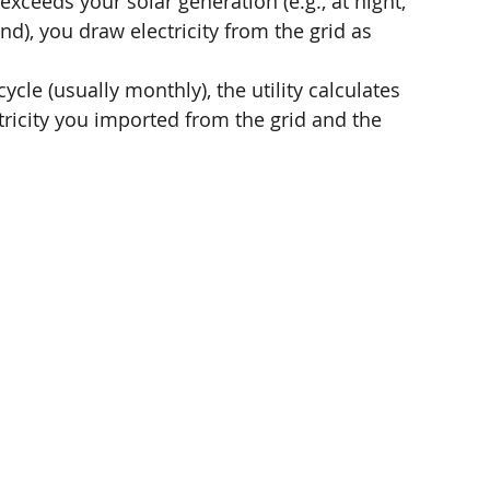
xceeds your solar generation (e.g., at night, 
), you draw electricity from the grid as 
cycle (usually monthly), the utility calculates 
tricity you imported from the grid and the 