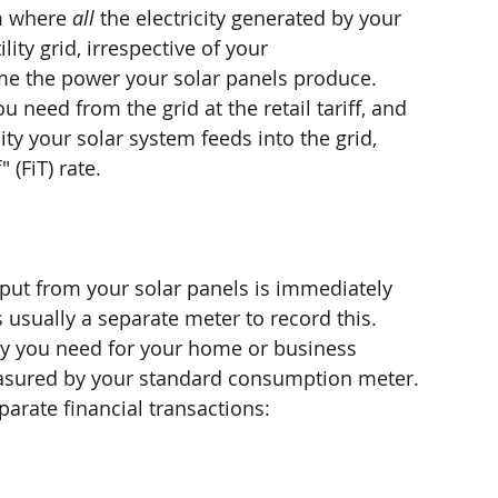
m where 
all
 the electricity generated by your 
lity grid, irrespective of your 
e the power your solar panels produce. 
u need from the grid at the retail tariff, and 
city your solar system feeds into the grid, 
 (FiT) rate.
utput from your solar panels is immediately 
s usually a separate meter to record this.
city you need for your home or business 
measured by your standard consumption meter.
parate financial transactions: