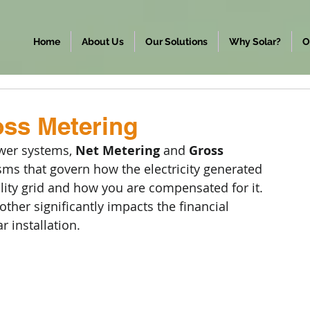
Home
About Us
Our Solutions
Why Solar?
O
oss Metering
wer systems, 
Net Metering
 and 
Gross 
s that govern how the electricity generated 
ility grid and how you are compensated for it. 
other significantly impacts the financial 
r installation.