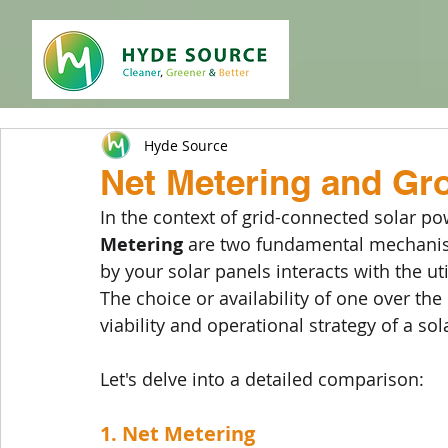
Hyde Source
Net Metering and Gr
In the context of grid-connected solar po
Metering
 are two fundamental mechanism
by your solar panels interacts with the ut
The choice or availability of one over the 
viability and operational strategy of a sola
Let's delve into a detailed comparison:
1. Net Metering