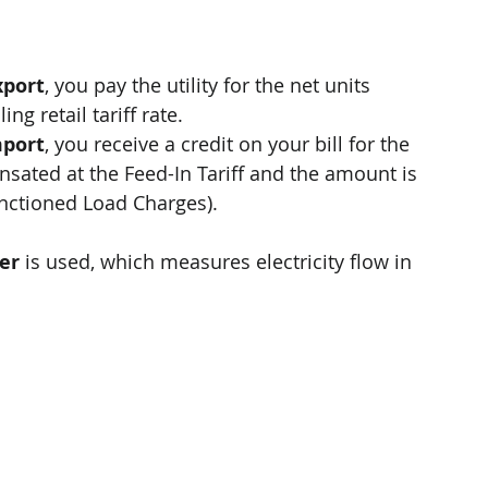
xport
, you pay the utility for the net units 
ng retail tariff rate.
mport
, you receive a credit on your bill for the 
nsated at the Feed-In Tariff and the amount is 
anctioned Load Charges).
er
 is used, which measures electricity flow in 