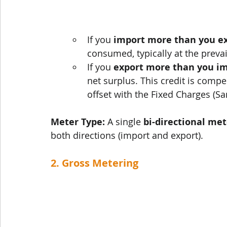
If you 
import more than you e
consumed, typically at the prevaili
If you 
export more than you i
net surplus. This credit is compe
offset with the Fixed Charges (S
Meter Type:
 A single 
bi-directional met
both directions (import and export).
2. Gross Metering