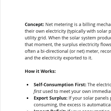
Concept:
 Net metering is a billing mec
their own electricity (typically with solar 
utility grid. When the solar system pro
that moment, the surplus electricity flows
often a bi-directional (or net) meter, reco
and the electricity exported to it.
How it Works:
Self-Consumption First:
 The electri
first
 used to meet your own immedia
Export Surplus:
 If your solar panels
consuming, the excess is automatical