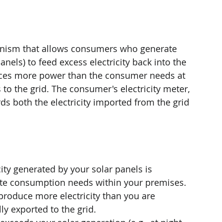
hanism that allows consumers who generate 
panels) to feed excess electricity back into the 
duces more power than the consumer needs at 
 to the grid. The consumer's electricity meter, 
rds both the electricity imported from the grid 
city generated by your solar panels is 
te consumption needs within your premises.
 produce more electricity than you are 
ly exported to the grid.