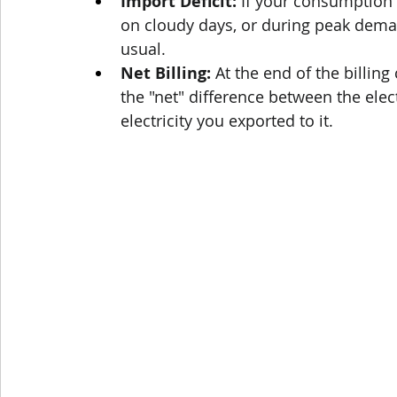
Import Deficit:
 If your consumption e
on cloudy days, or during peak demand
usual.
Net Billing:
 At the end of the billing 
the "net" difference between the elec
electricity you exported to it.