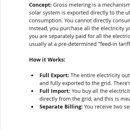
Concept:
 Gross metering is a mechanis
solar system is exported directly to the uti
consumption. You cannot directly consum
Instead, you purchase all the electricity yo
you are separately paid for all the electri
usually at a pre-determined "feed-in tariff"
How it Works:
Full Export:
 The entire electricity o
and fully exported to the grid. There'
Full Import:
 You buy all the electri
directly from the grid, and this is 
Separate Billing:
 You receive two se