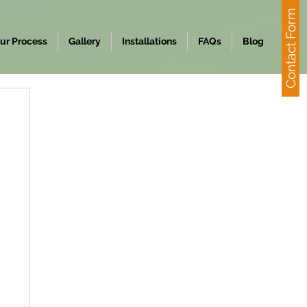
Contact Form
ur Process
Gallery
Installations
FAQs
Blog