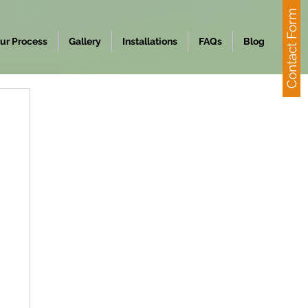
Contact Form
ur Process
Gallery
Installations
FAQs
Blog