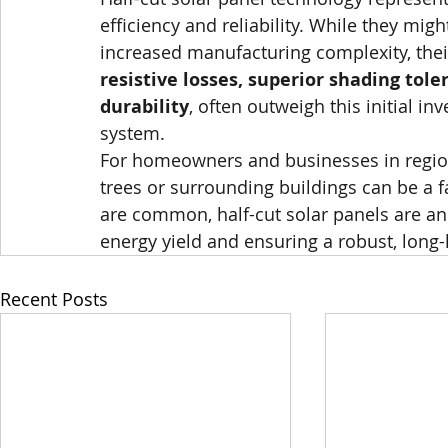
efficiency and reliability. While they migh
increased manufacturing complexity, their 
resistive losses, superior shading tol
durability
, often outweigh this initial in
system.
For homeowners and businesses in region
trees or surrounding buildings can be a 
are common, half-cut solar panels are an 
energy yield and ensuring a robust, long-l
Recent Posts