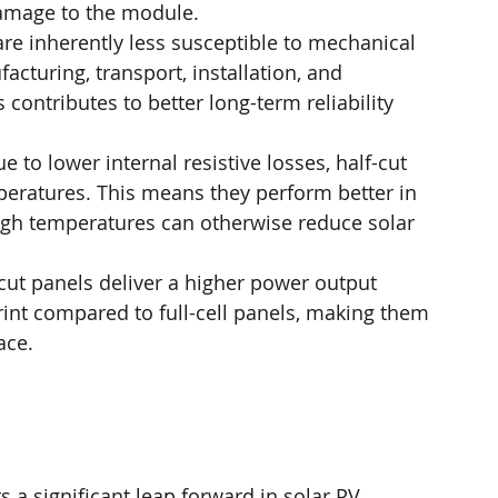
damage to the module.
 are inherently less susceptible to mechanical 
cturing, transport, installation, and 
 contributes to better long-term reliability 
ue to lower internal resistive losses, half-cut 
mperatures. This means they perform better in 
igh temperatures can otherwise reduce solar 
-cut panels deliver a higher power output 
int compared to full-cell panels, making them 
ace.
 a significant leap forward in solar PV 