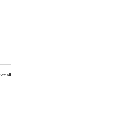
See All