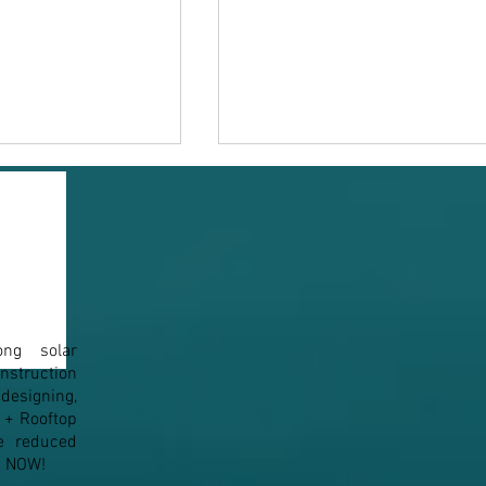
ong solar
n to Solar Panel
How Solar Tackles the
struction
Maximum Demand (MD)
esigning,
Penalty
1+ Rooftop
e reduced
em NOW!