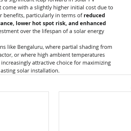
t come with a slightly higher initial cost due to 
benefits, particularly in terms of 
reduced 
erance, lower hot spot risk, and enhanced 
vestment over the lifespan of a solar energy 
s like Bengaluru, where partial shading from 
factor, or where high ambient temperatures 
increasingly attractive choice for maximizing 
asting solar installation.