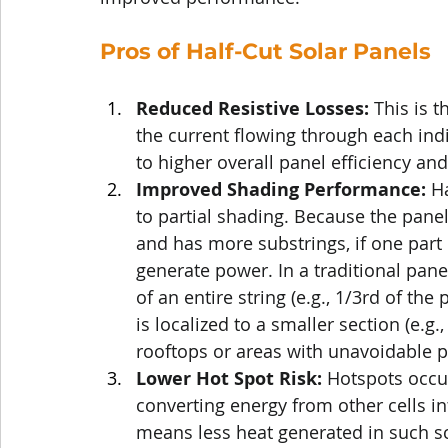
Pros of Half-Cut Solar Panels
Reduced Resistive Losses:
 This is t
the current flowing through each indiv
to higher overall panel efficiency a
Improved Shading Performance:
 H
to partial shading. Because the panel
and has more substrings, if one part 
generate power. In a traditional pane
of an entire string (e.g., 1/3rd of the 
is localized to a smaller section (e.g.,
rooftops or areas with unavoidable p
Lower Hot Spot Risk:
 Hotspots occur
converting energy from other cells int
means less heat generated in such sce