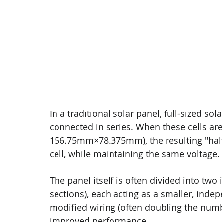
In a traditional solar panel, full-sized s
connected in series. When these cells are p
156.75mm×78.375mm), the resulting "half-c
cell, while maintaining the same voltage.
The panel itself is often divided into two
sections), each acting as a smaller, indep
modified wiring (often doubling the number
improved performance.