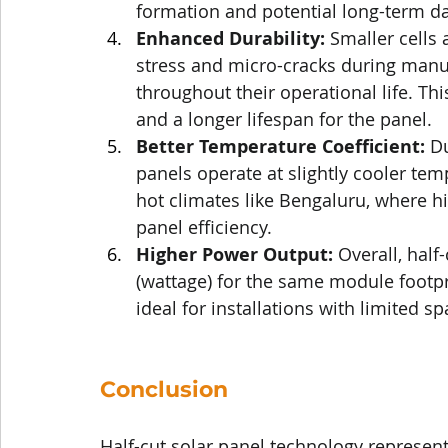
formation and potential long-term 
Enhanced Durability:
 Smaller cells
stress and micro-cracks during manufa
throughout their operational life. This
and a longer lifespan for the panel.
Better Temperature Coefficient:
 D
panels operate at slightly cooler te
hot climates like Bengaluru, where h
panel efficiency.
Higher Power Output:
 Overall, half
(wattage) for the same module footpr
ideal for installations with limited sp
Conclusion
Half-cut solar panel technology represents