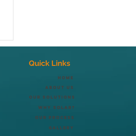
Quick Links
Home
About Us
Our Solutions
Why solar?
Our process
Gallery