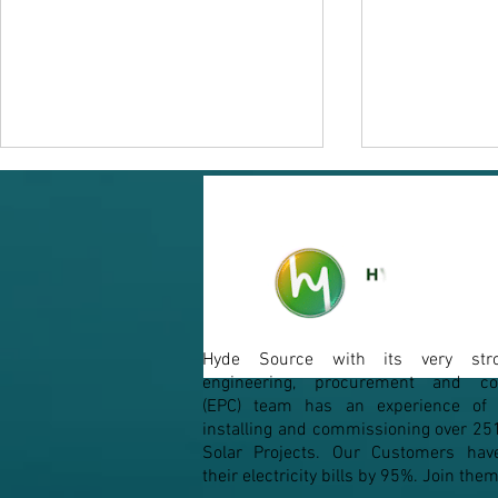
Micro-Inverters
Hyde Source with its very str
From Silico
engineering, procurement and con
(EPC) team has an experience of d
installing and commissioning over 25
Solar Projects. Our Customers hav
their electricity bills by 95%. Join th