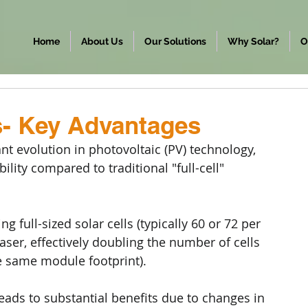
Home
About Us
Our Solutions
Why Solar?
O
s- Key Advantages
ant evolution in photovoltaic (PV) technology, 
ity compared to traditional "full-cell" 
g full-sized solar cells (typically 60 or 72 per 
 laser, effectively doubling the number of cells 
the same module footprint).
leads to substantial benefits due to changes in 