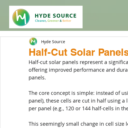
Hyde Source
Half-Cut Solar Panel
Half-cut solar panels represent a signific
offering improved performance and durabil
panels. 
The core concept is simple: instead of usin
panel), these cells are cut in half using a
per panel (e.g., 120 or 144 half-cells in 
This seemingly small change in cell size 