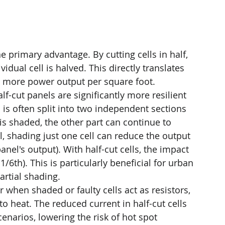
he primary advantage. By cutting cells in half, 
idual cell is halved. This directly translates 
nd more power output per square foot.
alf-cut panels are significantly more resilient 
 is often split into two independent sections 
is shaded, the other part can continue to 
l, shading just one cell can reduce the output 
panel's output). With half-cut cells, the impact 
 1/6th). This is particularly beneficial for urban 
artial shading.
 when shaded or faulty cells act as resistors, 
o heat. The reduced current in half-cut cells 
narios, lowering the risk of hot spot 