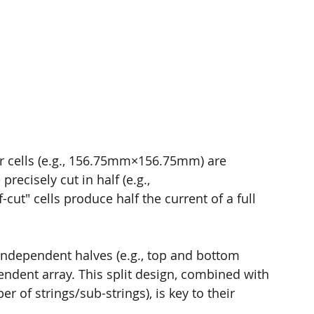
olar cells (e.g., 156.75mm×156.75mm) are 
recisely cut in half (e.g., 
ut" cells produce half the current of a full 
 independent halves (e.g., top and bottom 
endent array. This split design, combined with 
 of strings/sub-strings), is key to their 