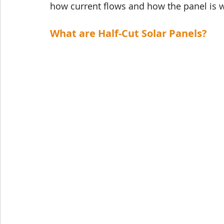
how current flows and how the panel is w
What are Half-Cut Solar Panels?