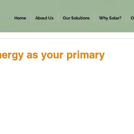
Home
About Us
Our Solutions
Why Solar?
O
ergy as your primary