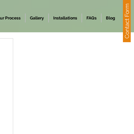
Contact Form
ur Process
Gallery
Installations
FAQs
Blog