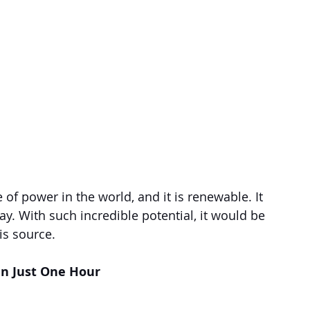
of power in the world, and it is renewable. It 
y. With such incredible potential, it would be 
is source.
in Just One Hour