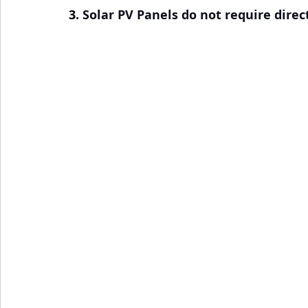
3. 
Solar PV Panels do not require direc