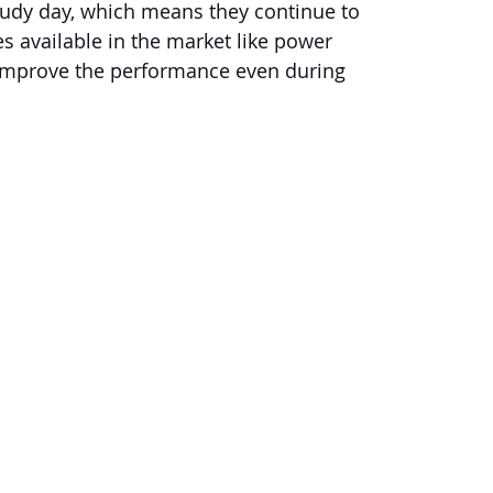
loudy day, which means they continue to 
s available in the market like power 
 improve the performance even during 