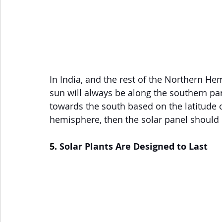
In India, and the rest of the Northern Hem
sun will always be along the southern part
towards the south based on the latitude of
hemisphere, then the solar panel should 
5. 
Solar Plants Are Designed to Last