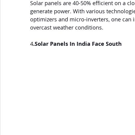
Solar panels are 40-50% efficient on a c
generate power. With various technologie
optimizers and micro-inverters, one can
overcast weather conditions.
4
.
Solar Panels In India Face South