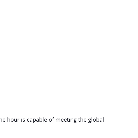
one hour is capable of meeting the global 