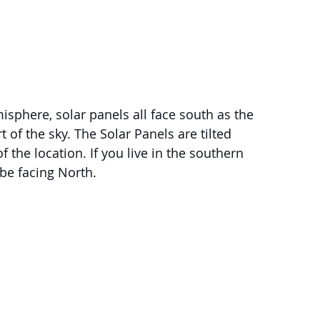
isphere, solar panels all face south as the 
 of the sky. The Solar Panels are tilted 
 the location. If you live in the southern 
be facing North. 