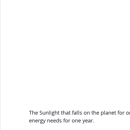
The Sunlight that falls on the planet for 
energy needs for one year. 