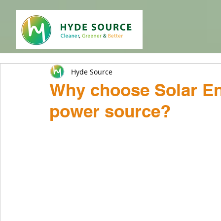
Hyde Source
Why choose Solar En
power source?