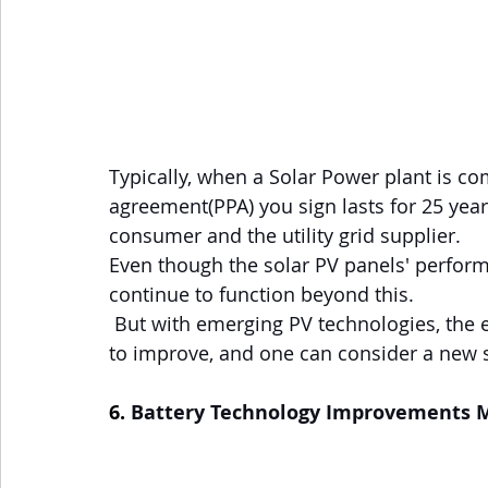
Typically, when a Solar Power plant is 
agreement(PPA) you sign lasts for 25 yea
consumer and the utility grid supplier.
Even though the solar PV panels' performa
continue to function beyond this.
 But with emerging PV technologies, the efficiencies of Solar Panels will only continue 
to improve, and one can consider a new 
6. 
Battery Technology Improvements M