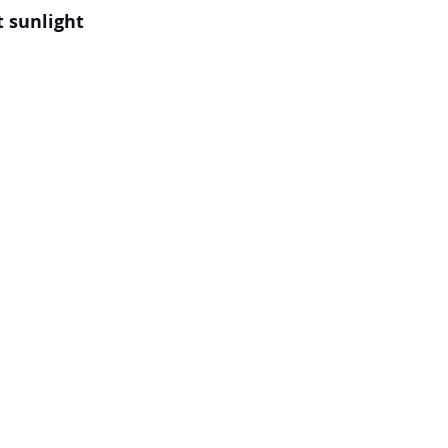
t sunlight