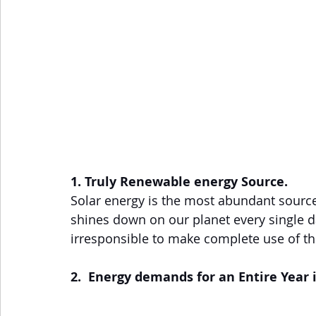
1. Truly Renewable energy Source.
Solar energy is the most abundant source 
shines down on our planet every single da
irresponsible to make complete use of th
2.  Energy demands for an Entire Year 