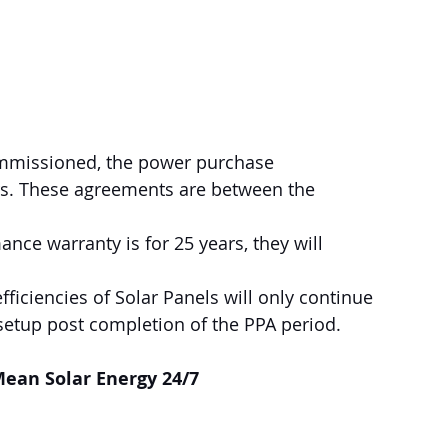
commissioned, the power purchase 
rs. These agreements are between the 
nce warranty is for 25 years, they will 
setup post completion of the PPA period.
ean Solar Energy 24/7