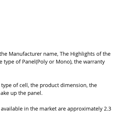
 the Manufacturer name, The Highlights of the 
he type of Panel(Poly or Mono), the warranty 
 type of cell, the product dimension, the 
ake up the panel.
vailable in the market are approximately 2.3 