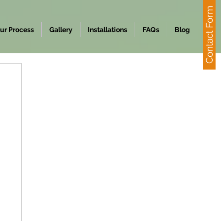
Contact Form
ur Process
Gallery
Installations
FAQs
Blog