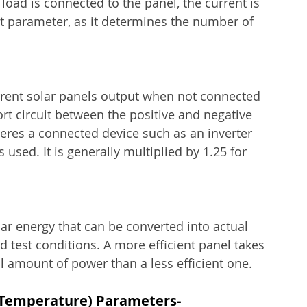
load is connected to the panel, the current is 
t parameter, as it determines the number of 
urrent solar panels output when not connected 
ort circuit between the positive and negative 
es a connected device such as an inverter 
s used. It is generally multiplied by 1.25 for 
lar energy that can be converted into actual 
rd test conditions. A more efficient panel takes 
l amount of power than a less efficient one.
 Temperature) Parameters-