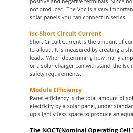
positive and negative terminals. Since no 
not produced. The Voc is a very importan
solar panels you can connect in series.
Isc-
Short Circuit Current
Short Circuit Current is the amount of c
to a load. It is measured by creating a sh
leads. When determining how many amper
or a solar charger can withstand, the Isc i
safety requirements.
Module Efficiency
Panel efficiency is the total amount of so
electricity by a solar panel, under standa
up slightly less space to produce an equa
The NOCT(Nominal Operating Cell