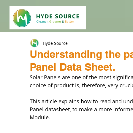
Hyde Source
Understanding the pa
Panel Data Sheet.
Solar Panels are one of the most signifi
choice of product is, therefore, very cruci
This article explains how to read and und
Panel datasheet, to make a more informed
Module.