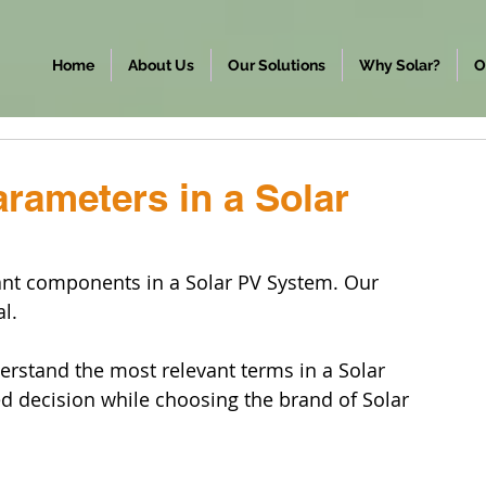
Home
About Us
Our Solutions
Why Solar?
O
rameters in a Solar
cant components in a Solar PV System. Our 
al.
erstand the most relevant terms in a Solar 
 decision while choosing the brand of Solar 