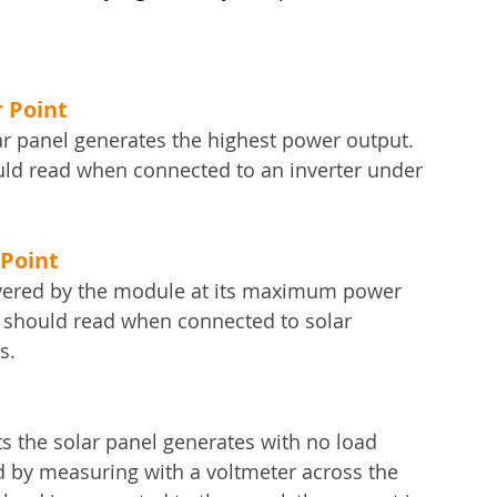
 Point
ar panel generates the highest power output. 
hould read when connected to an inverter under 
Point
vered by the module at its maximum power 
l should read when connected to solar 
s.
ts the solar panel generates with no load 
ned by measuring with a voltmeter across the 