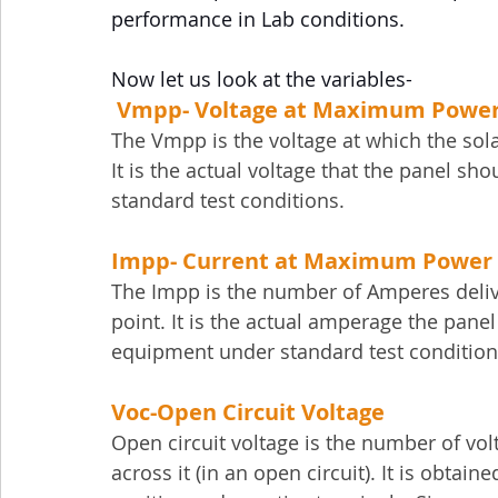
performance in Lab conditions.
Now let us look at the variables-
Vmpp- Voltage at Maximum Power
The Vmpp is the voltage at which the sol
It is the actual voltage that the panel s
standard test conditions.
Impp- 
Current at Maximum Power 
The Impp is the number of Amperes deli
point. It is the actual amperage the pane
equipment under standard test condition
Voc-
Open Circuit Voltage
Open circuit voltage is the number of vol
across it (in an open circuit). It is obtai