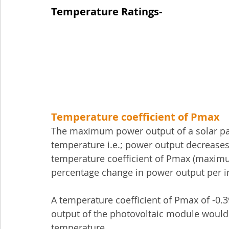
Temperature Ratings-
Temperature coefficient of Pmax
The maximum power output of a solar pane
temperature i.e.; power output decreases
temperature coefficient of Pmax (maximum
percentage change in power output per in
A temperature coefficient of Pmax of -
output of the photovoltaic module would 
temperature.