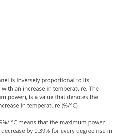
l is inversely proportional to its 
 with an increase in temperature. The 
 power), is a value that denotes the 
crease in temperature (%/°C). 
0.39%/ °C means that the maximum power 
decrease by 0.39% for every degree rise in 