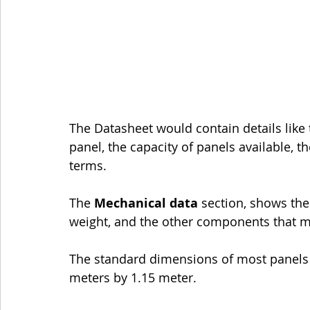
The Datasheet would contain details like
panel, the capacity of panels available, t
terms.
The 
Mechanical data
 section, shows the
weight, and the other components that m
The standard dimensions of most panels a
meters by 1.15 meter.