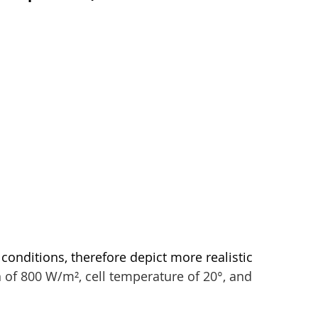
conditions, therefore depict more realistic 
n of 800 W/m², cell temperature of 20°, and 