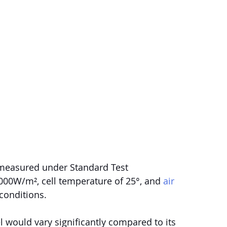
 measured under Standard Test 
 1000W/m², cell temperature of 25°, and 
air 
conditions.
 would vary significantly compared to its 