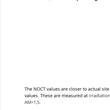
The NOCT values are closer to actual site 
values. These are measured at 
irradiatio
AM=1,5.