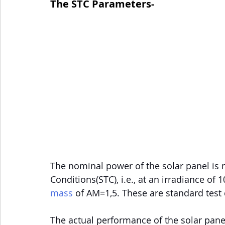
The STC Parameters-
The nominal power of the solar panel is
Conditions(STC), i.e., at an irradiance of
mass
 of AM=1,5. These are standard test 
The actual performance of the solar panel