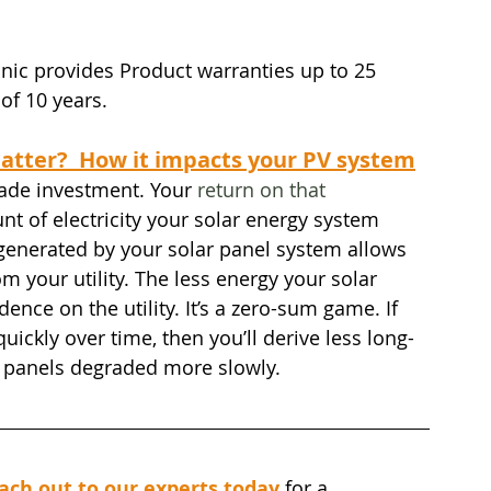
ic provides Product warranties up to 25 
of 10 years.
atter?  How it impacts your PV system
ade investment. Your 
return on that 
unt of electricity your solar energy system 
y generated by your solar panel system allows 
rom your utility. The less energy your solar 
nce on the utility. It’s a zero-sum game. If 
ickly over time, then you’ll derive less long-
r panels degraded more slowly.
ach out to our experts today
for a 