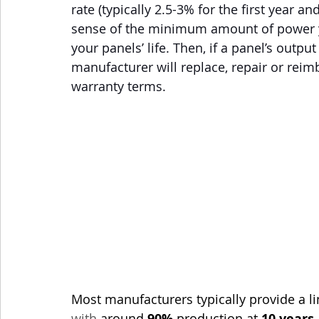
rate (typically 2.5-3% for the first year an
sense of the minimum amount of power yo
your panels’ life. Then, if a panel’s outpu
manufacturer will replace, repair or rei
warranty terms. 
Most manufacturers typically provide a 
with
 around 
90%
 production at 
10 years