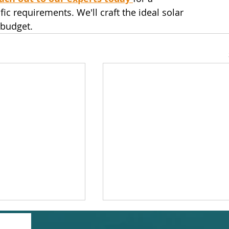
c requirements. We'll craft the ideal solar 
 budget.