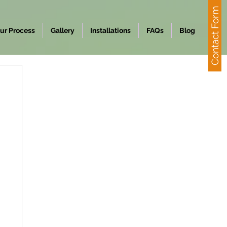
Contact Form
ur Process
Gallery
Installations
FAQs
Blog