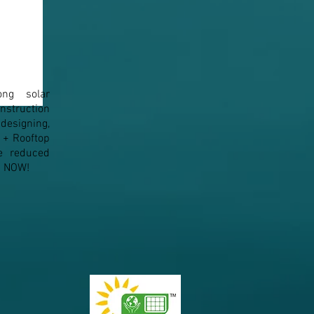
ong solar
n to Solar Panel
How Solar Tackles the
struction
Maximum Demand (MD)
esigning,
Penalty
1+ Rooftop
e reduced
em NOW!