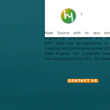
Micro-Inverters
Hyde Source with its very str
From Silico
engineering, procurement and con
(EPC) team has an experience of d
installing and commissioning over 25
Solar Projects. Our Customers hav
their electricity bills by 95%. Join th
Contact Us