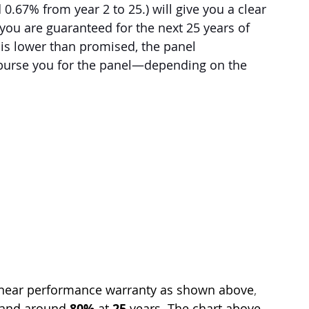
d 0.67% from year 2 to 25.) will give you a clear 
u are guaranteed for the next 25 years of 
t is lower than promised, the panel 
mburse you for the panel—depending on the 
linear performance warranty as shown above
, 
 and around 
80% 
at 
25
 years. The chart above 