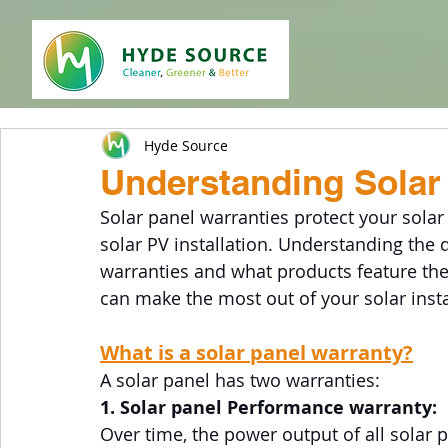
Hyde Source
Understanding Solar 
Solar panel warranties protect your solar
solar PV installation. Understanding the 
warranties and what products feature the 
can make the most out of your solar insta
What is a solar panel warranty?
A solar panel has two warranties:
1. Solar panel Performance warranty: 
Over time, the power output of all solar