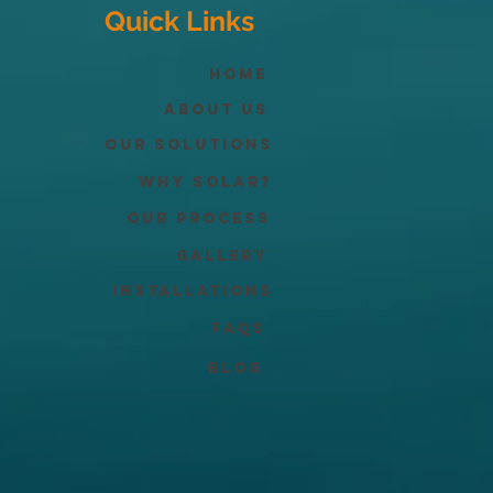
Quick Links
Home
About Us
Our Solutions
Why solar?
Our process
Gallery
Installations
FAQs
Blog