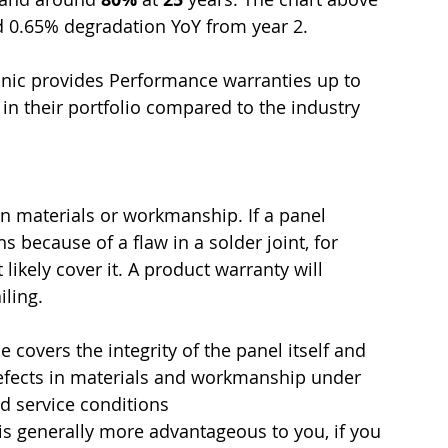
d 0.65% degradation YoY from year 2.
nic provides Performance warranties up to 
in their portfolio compared to the industry 
in materials or workmanship. If a panel 
 because of a flaw in a solder joint, for 
ikely cover it. 
A product warranty will 
iling. 
 covers the integrity of the panel itself and 
efects in materials and workmanship under 
d service conditions  
is generally more advantageous to you, if you 