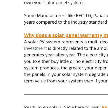
own your solar panel system. 
Some Manufacturers like REC, LG, Panason
years compared to the industry standard 
Why does a solar panel warranty m
A solar PV system represents a multi-dec
investment
 is directly related to the amo
generates year-after-year. The electricit
you to either buy little or no electricity f
system produces, the greater your depende
the panels in your solar system degrade qu
term value from your system than if you
Ready to go solar? We're here to help! 
Re