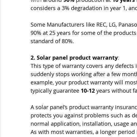
considers a 3% degradation in year 1, an
Some Manufacturers like REC, LG, Panaso
90% at 25 years for some of the products 
standard of 80%.
2. Solar panel product warranty
: 
This type of warranty covers any defects 
suddenly stops working after a few months
example, your product warranty will most l
typically guarantee 
10-12
 years without fa
A solar panel’s product warranty insurance
protects you against problems such as d
normal application, installation, usage an
As with most warranties, a longer period 