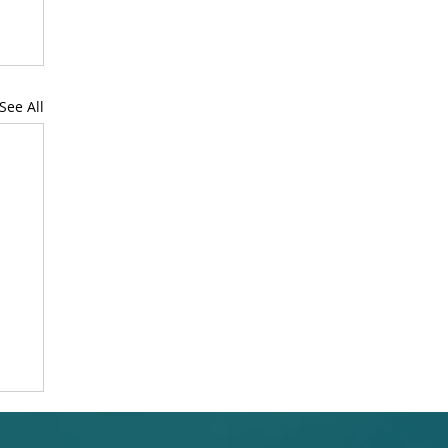
See All