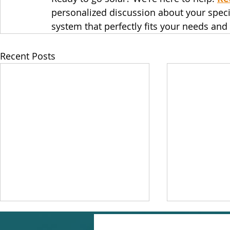
personalized discussion about your specifi
system that perfectly fits your needs and
Recent Posts