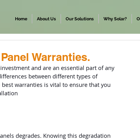
Home
About Us
Our Solutions
Why Solar?
O
Panel Warranties.
 investment and are an essential part of any 
differences between different types of 
best warranties is vital to ensure that you 
llation
 panels degrades. Knowing this degradation 