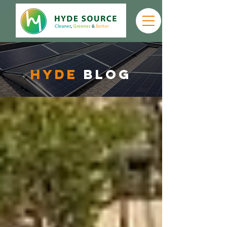
hyde
Blog