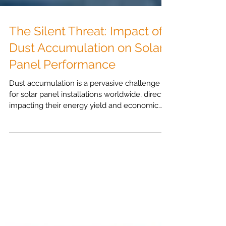
The Silent Threat: Impact of
Dust Accumulation on Solar
Panel Performance
Dust accumulation is a pervasive challenge
for solar panel installations worldwide, directly
impacting their energy yield and economic
viability. Understanding the mechanisms of
soiling and the factors that influence it is the
first step towards effective management.