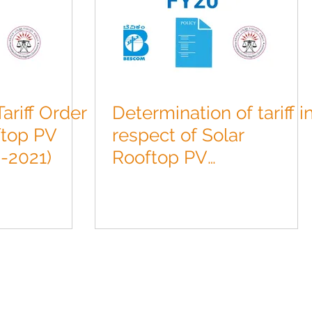
ariff Order
Determination of tariff i
ftop PV
respect of Solar
-2021)
Rooftop PV
Projects(2019-2020).