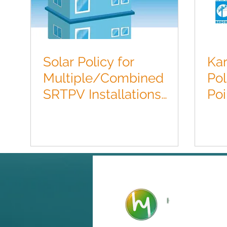
Solar Policy for
Kar
Multiple/Combined
Pol
SRTPV Installations
Poi
FY2017.