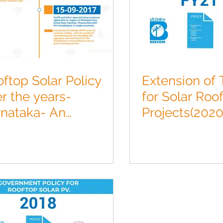
ftop Solar Policy
Extension of T
r the years-
for Solar Roo
rnataka- An
Projects(2020
ographic.