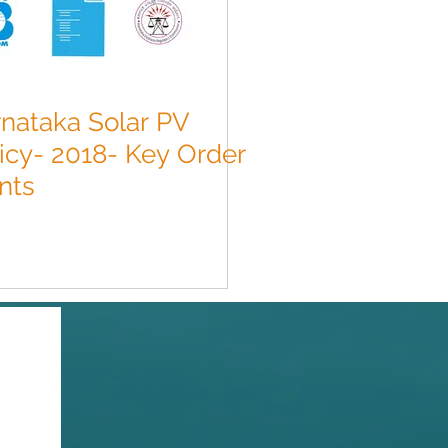
nataka Solar PV
icy- 2018- Key Order
nts