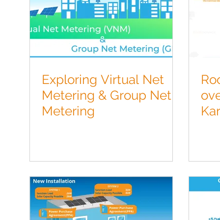
Exploring Virtual Net
Roo
Metering & Group Net
ove
Metering
Ka
Inf