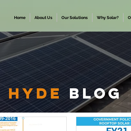
Home
About Us
Our Solutions
Why Solar?
O
hyde
Blog