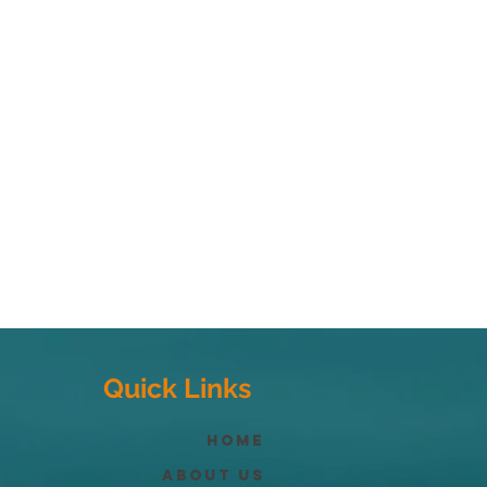
Quick Links
Home
About Us