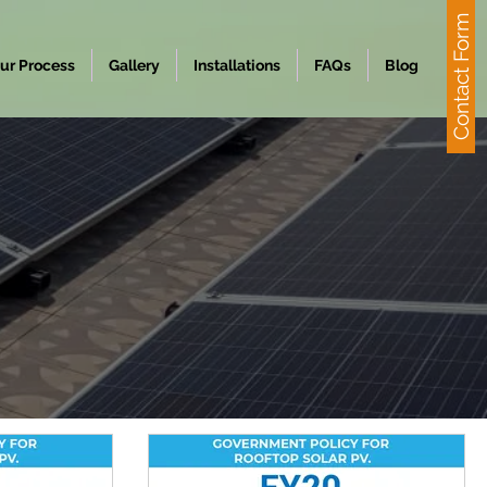
Contact Form
ur Process
Gallery
Installations
FAQs
Blog